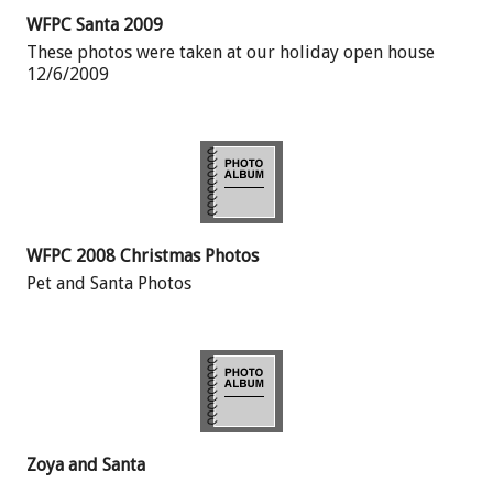
WFPC Santa 2009
These photos were taken at our holiday open house
12/6/2009
WFPC 2008 Christmas Photos
Pet and Santa Photos
Zoya and Santa