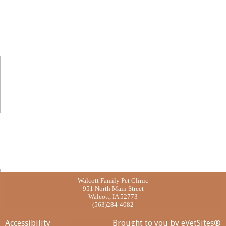
Walcott Family Pet Clinic
951 North Main Street
Walcott, IA 52773
(563)284-4082
Accessibility
Brought to you by
eVetSites®