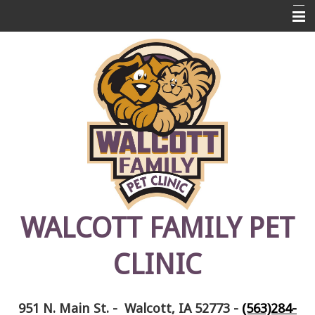
Home
About Us
Pet Library
Links
Contact Us
Emergencies
FAQ's
WALCOTT FAMILY PET
Photos
CLINIC
Pet Memorials
951 N. Main St. - Walcott, IA 52773
-
(563)284-