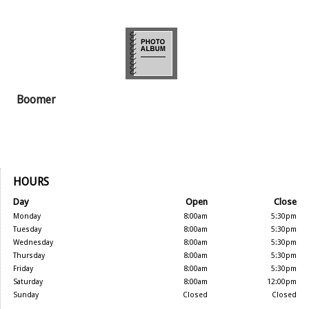
Boomer
HOURS
Day
Open
Close
Monday
8:00am
5:30pm
Tuesday
8:00am
5:30pm
Wednesday
8:00am
5:30pm
Thursday
8:00am
5:30pm
Friday
8:00am
5:30pm
Saturday
8:00am
12:00pm
Sunday
Closed
Closed