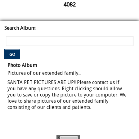
4082
Search Album:
GO
Photo Album
Pictures of our extended family...
SANTA PET PICTURES ARE UP!! Please contact us if
you have any questions. Right clicking should allow
you to save or copy the picture to your computer. We
love to share pictures of our extended family
consisting of our clients and patients.