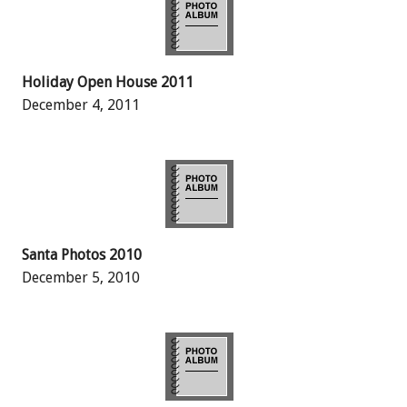
Holiday Open House 2011
December 4, 2011
Santa Photos 2010
December 5, 2010