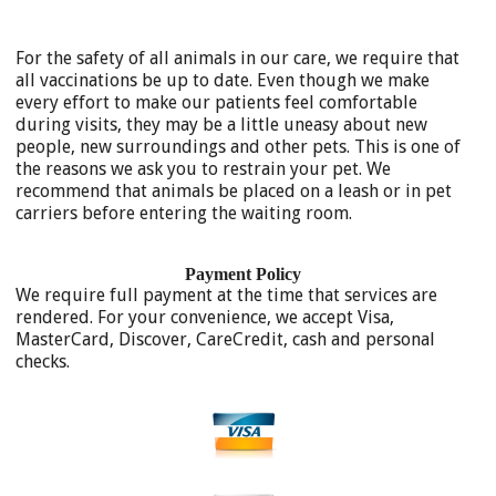
For the safety of all animals in our care, we require that
all vaccinations be up to date. Even though we make
every effort to make our patients feel comfortable
during visits, they may be a little uneasy about new
people, new surroundings and other pets. This is one of
the reasons we ask you to restrain your pet. We
recommend that animals be placed on a leash or in pet
carriers before entering the waiting room.
Payment Policy
We require full payment at the time that services are
rendered. For your convenience, we accept Visa,
MasterCard, Discover, CareCredit, cash and personal
checks.