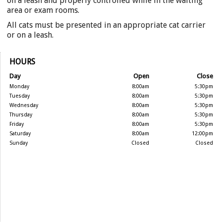
on a leash and properly controlled while in the waiting
area or exam rooms.
All cats must be presented in an appropriate cat carrier
or on a leash.
HOURS
Day
Open
Close
Monday
8:00am
5:30pm
Tuesday
8:00am
5:30pm
Wednesday
8:00am
5:30pm
Thursday
8:00am
5:30pm
Friday
8:00am
5:30pm
Saturday
8:00am
12:00pm
Sunday
Closed
Closed