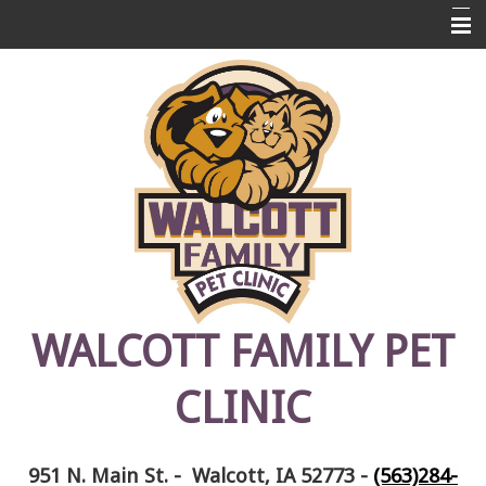
Home
About Us
Pet Library
Links
Contact Us
Emergencies
FAQ's
WALCOTT FAMILY PET
Photos
CLINIC
Pet Memorials
951 N. Main St. - Walcott, IA 52773
-
(563)284-