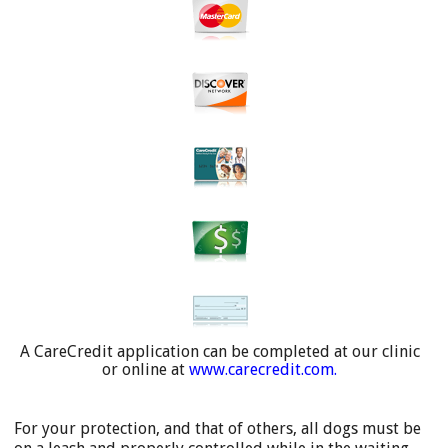
A CareCredit application can be completed at our clinic
or online at
www.carecredit.com
.
For your protection, and that of others, all dogs must be