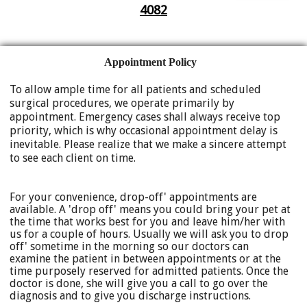
4082
Appointment Policy
To allow ample time for all patients and scheduled
surgical procedures, we operate primarily by
appointment. Emergency cases shall always receive top
priority, which is why occasional appointment delay is
inevitable. Please realize that we make a sincere attempt
to see each client on time.
For your convenience, drop-off' appointments are
available. A 'drop off' means you could bring your pet at
the time that works best for you and leave him/her with
us for a couple of hours. Usually we will ask you to drop
off' sometime in the morning so our doctors can
examine the patient in between appointments or at the
time purposely reserved for admitted patients. Once the
doctor is done, she will give you a call to go over the
diagnosis and to give you discharge instructions.