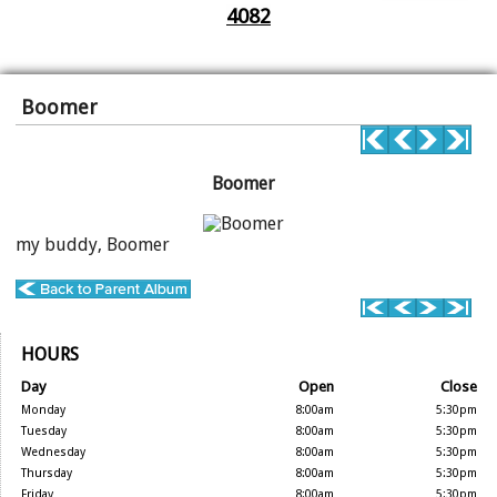
4082
Boomer
Boomer
my buddy, Boomer
HOURS
Day
Open
Close
Monday
8:00am
5:30pm
Tuesday
8:00am
5:30pm
Wednesday
8:00am
5:30pm
Thursday
8:00am
5:30pm
Friday
8:00am
5:30pm