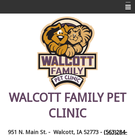
Home
About Us
Pet Library
Links
Contact Us
Emergencies
FAQ's
WALCOTT FAMILY PET
Photos
CLINIC
Pet Memorials
951 N. Main St. - Walcott, IA 52773
-
(563)284-