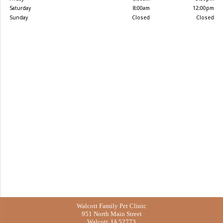
Saturday
8:00am
12:00pm
Sunday
Closed
Closed
Walcott Family Pet Clinic
951 North Main Street
Walcott, IA 52773